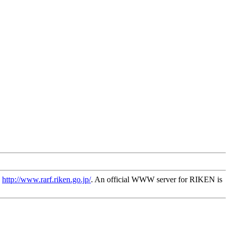
s
http://www.rarf.riken.go.jp/
. An official WWW server for RIKEN is