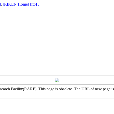
]
,
[RIKEN Home]
[ftp]
.
arch Facility(RARF). This page is obsolete. The URL of new page i