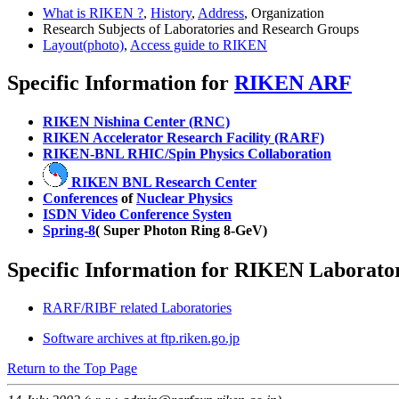
What is RIKEN ?
,
History
,
Address
, Organization
Research Subjects of Laboratories and Research Groups
Layout(photo)
,
Access guide to RIKEN
Specific Information for
RIKEN ARF
RIKEN Nishina Center (RNC)
RIKEN Accelerator Research Facility (RARF)
RIKEN-BNL RHIC/Spin Physics Collaboration
RIKEN BNL Research Center
Conferences
of
Nuclear Physics
ISDN Video Conference Systen
Spring-8
( Super Photon Ring 8-GeV)
Specific Information for RIKEN Laborator
RARF/RIBF related Laboratories
Software archives at ftp.riken.go.jp
Return to the Top Page