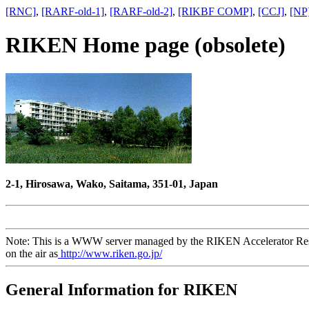
[RNC]
,
[RARF-old-1]
,
[RARF-old-2]
,
[RIKBF COMP]
,
[CCJ]
,
[NP
RIKEN Home page (obsolete)
2-1, Hirosawa, Wako, Saitama, 351-01, Japan
Note: This is a WWW server managed by the RIKEN Accelerator Rese
on the air as
http://www.riken.go.jp/
General Information for RIKEN