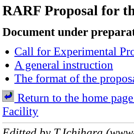
RARF Proposal for t
Document under prepara
Call for Experimental Pr
A general instruction
The format of the proposa
Return to the home page
Facility
Editted by T.Ichihara (www