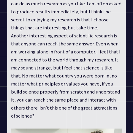
can do as much research as you like. I am often asked
to produce results immediately, but I think the
secret to enjoying my research is that I choose
things that are interesting but take time.
Another interesting aspect of scientific research is
that anyone can reach the same answer. Even when I
am working alone in front of a computer, I feel that I
am connected to the world through my research. It
may sound strange, but I feel that science is like
that. No matter what country you were born in, no
matter what principles or values you have, if you
build science properly from scratch and understand
it, you can reach the same place and interact with
others there. Isn’t this one of the great attractions
of science?