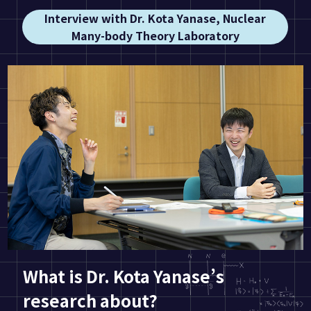
Interview with Dr. Kota Yanase, Nuclear
Many-body Theory Laboratory
What is Dr. Kota Yanase’s
research about?