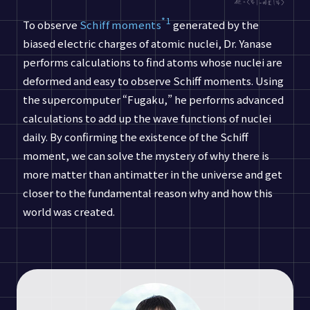
*1
To observe
Schiff moments
generated by the
biased electric charges of atomic nuclei, Dr. Yanase
performs calculations to find atoms whose nuclei are
deformed and easy to observe Schiff moments. Using
the supercomputer “Fugaku,” he performs advanced
calculations to add up the wave functions of nuclei
daily. By confirming the existence of the Schiff
moment, we can solve the mystery of why there is
more matter than antimatter in the universe and get
closer to the fundamental reason why and how this
world was created.