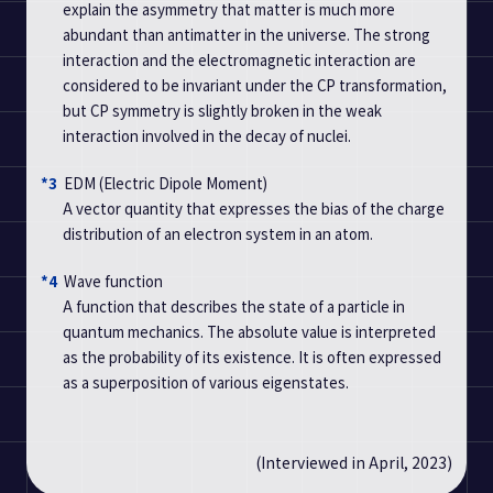
explain the asymmetry that matter is much more
abundant than antimatter in the universe. The strong
interaction and the electromagnetic interaction are
considered to be invariant under the CP transformation,
but CP symmetry is slightly broken in the weak
interaction involved in the decay of nuclei.
*3
EDM (Electric Dipole Moment)
A vector quantity that expresses the bias of the charge
distribution of an electron system in an atom.
*4
Wave function
A function that describes the state of a particle in
quantum mechanics. The absolute value is interpreted
as the probability of its existence. It is often expressed
as a superposition of various eigenstates.
(Interviewed in April, 2023)