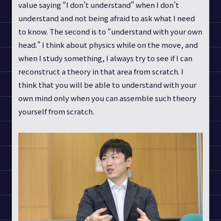
value saying “I don’t understand” when I don’t
understand and not being afraid to ask what I need
to know. The second is to “understand with your own
head.” I think about physics while on the move, and
when I study something, I always try to see if I can
reconstruct a theory in that area from scratch. I
think that you will be able to understand with your
own mind only when you can assemble such theory
yourself from scratch.