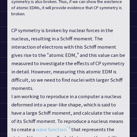
symmetry is also broken. Thus, if we can show the existence
of atomic EDMs, it will provide evidence that CP symmetry is
broken.
CP symmetry is broken by nuclear forces in the
nucleus, resulting in a Schiff moment. The
interaction of electrons with this Schiff moment
gives rise to the “atomic EDM,” and this value can be
measured to investigate the effects of CP symmetry
in detail. However, measuring this atomic EDM is
difficult, so we need to find nuclei with larger Schiff
moments.
I am working to reproduce in a computer a nucleus
deformed into a pear-like shape, which is said to
have a large Schiff moment, and calculate the value
of its Schiff moment. To reproduce a nucleus means
*4
to create a
wave function
that represents the