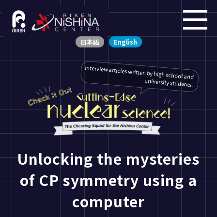
日本語
English
Interview articles written by high school and
university students.
Unlocking the mysteries
of CP symmetry using a
computer