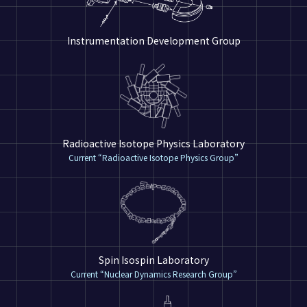
Instrumentation Development Group
Radioactive Isotope Physics Laboratory
Current “Radioactive Isotope Physics Group”
Spin Isospin Laboratory
Current “Nuclear Dynamics Research Group”