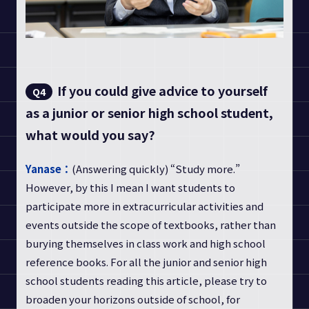
If you could give advice to yourself
Q4
as a junior or senior high school student,
what would you say?
Yanase：
(Answering quickly) “Study more.”
However, by this I mean I want students to
participate more in extracurricular activities and
events outside the scope of textbooks, rather than
burying themselves in class work and high school
reference books. For all the junior and senior high
school students reading this article, please try to
broaden your horizons outside of school, for