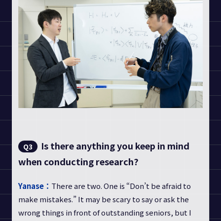
Is there anything you keep in mind
Q3
when conducting research?
Yanase：
There are two. One is “Don’t be afraid to
make mistakes.” It may be scary to say or ask the
wrong things in front of outstanding seniors, but I