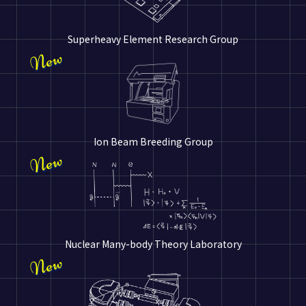
Superheavy Element Research Group
Ion Beam Breeding Group
Nuclear Many-body Theory Laboratory