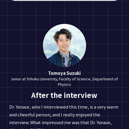
Tomoya Suzuki
Junior at Tohoku University, Faculty of Science, Department of
Physics
After the interview
Dr. Yanase, who I interviewed this time, is a very warm
and cheerful person, and I really enjoyed the
interview. What impressed me was that Dr. Yanase,