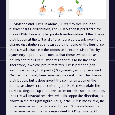
CP violation and EDMs. In atoms, EDMs may occur due to
biased charge distribution, and CP violation is predicted for
these EDMs. For example, parity transformation of the charge
distribution at the left end of the figure below will invert the
charge distribution as shown at the right end of the figure, so
the EDM will also be in the opposite direction. Since “parity
symmetry is preserved” means that these two states are
equivalent, the EDM must be zero for this to be the case.
Therefore, if we can prove that this EDM is present (non-
zero), we can say that parity (P) symmetry is not preserved.
On the other hand, time reversal does not invert the charge
distribution, but it does invert the spin orientation of the
atoms, as shown in the center figure. Next, if we rotate the
EDM 180 degrees up and down to restore the spin orientation,
the EDM will instead be oriented in the opposite direction, as
shown in the far-right figure. Thus, if the EDM is measured, the
time-reversal symmetry is also broken. Since we know that
time-reversal symmetry is equivalent to CP symmetry, CP