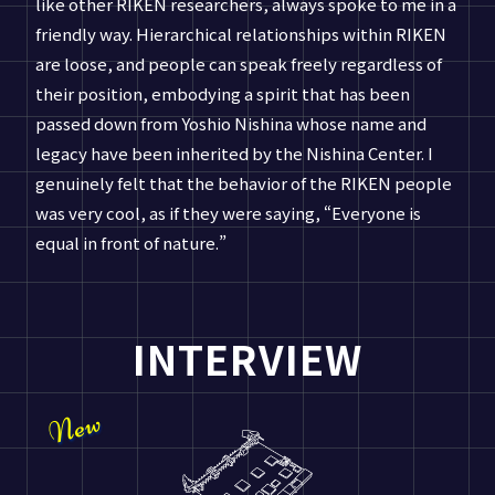
like other RIKEN researchers, always spoke to me in a
friendly way. Hierarchical relationships within RIKEN
are loose, and people can speak freely regardless of
their position, embodying a spirit that has been
passed down from Yoshio Nishina whose name and
legacy have been inherited by the Nishina Center. I
genuinely felt that the behavior of the RIKEN people
was very cool, as if they were saying, “Everyone is
equal in front of nature.”
INTERVIEW