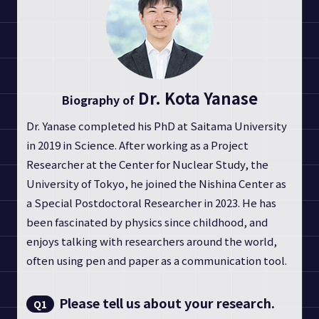
Dr. Kota Yanase
Biography of
Dr. Yanase completed his PhD at Saitama University
in 2019 in Science. After working as a Project
Researcher at the Center for Nuclear Study, the
University of Tokyo, he joined the Nishina Center as
a Special Postdoctoral Researcher in 2023. He has
been fascinated by physics since childhood, and
enjoys talking with researchers around the world,
often using pen and paper as a communication tool.
Please tell us about your research.
Q1