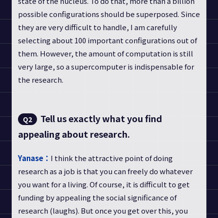
state of the nucleus. To do that, more than a billion
possible configurations should be superposed. Since
they are very difficult to handle, I am carefully
selecting about 100 important configurations out of
them. However, the amount of computation is still
very large, so a supercomputer is indispensable for
the research.
Tell us exactly what you find
Q2
appealing about research.
Yanase：
I think the attractive point of doing
research as a job is that you can freely do whatever
you want for a living. Of course, it is difficult to get
funding by appealing the social significance of
research (laughs). But once you get over this, you