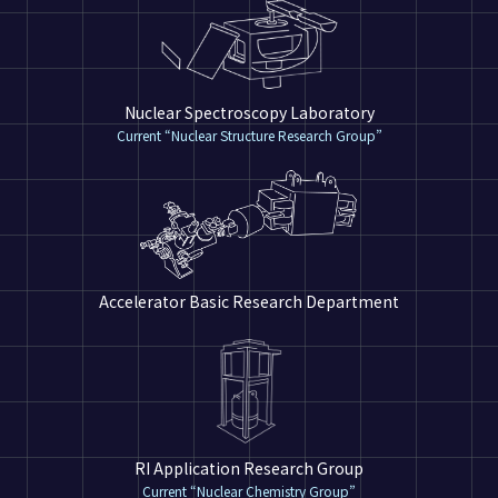
Nuclear Spectroscopy Laboratory
Current “Nuclear Structure Research Group”
Accelerator Basic Research Department
RI Application Research Group
Current “Nuclear Chemistry Group”