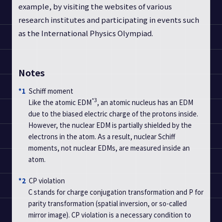
example, by visiting the websites of various
research institutes and participating in events such
as the International Physics Olympiad.
Notes
*1
Schiff moment
*3
Like the atomic EDM
, an atomic nucleus has an EDM
due to the biased electric charge of the protons inside.
However, the nuclear EDM is partially shielded by the
electrons in the atom. As a result, nuclear Schiff
moments, not nuclear EDMs, are measured inside an
atom.
*2
CP violation
C stands for charge conjugation transformation and P for
parity transformation (spatial inversion, or so-called
mirror image). CP violation is a necessary condition to