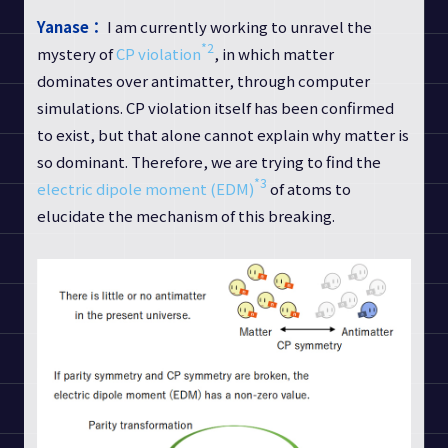
Yanase：
I am currently working to unravel the
*2
mystery of
CP violation
, in which matter
dominates over antimatter, through computer
simulations. CP violation itself has been confirmed
to exist, but that alone cannot explain why matter is
so dominant. Therefore, we are trying to find the
*3
electric dipole moment (EDM)
of atoms to
elucidate the mechanism of this breaking.