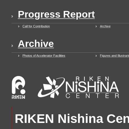
Progress Report
Call for Contribution
Archive
Archive
Photos of Accelerator Facilities
Figures and Illustrar
RIKEN Nishina Cent