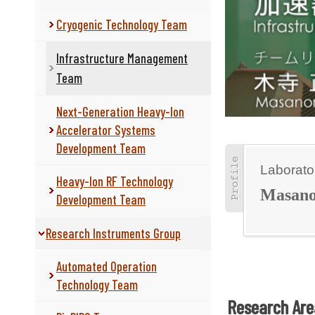
Cryogenic Technology Team
Infrastructure Management
Team
Next-Generation Heavy-Ion
Accelerator Systems
Development Team
Laborato
Heavy-Ion RF Technology
Masan
Development Team
Research Instruments Group
Automated Operation
Technology Team
Research Are