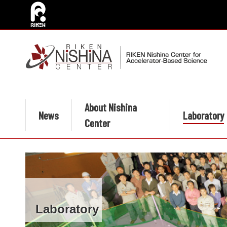
About Nishina
News
Laboratory
Center
Laboratory