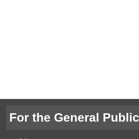
For the General Publi