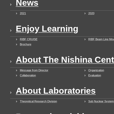
News
2021
2020
Enjoy Learning
RIBF CRUISE
RIBF Beam Line Mov
Brochure
About The Nishina Cent
Message from Director
Organization
Collaboration
Evaluation
About Laboratories
Theoretical Research Division
Sub Nuclear System