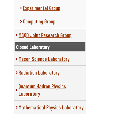
Experimental Group
Computing Group
MSQD Joint Research Group
Closed Laboratory
Meson Science Laboratory
Radiation Laboratory
Quantum Hadron Physics
Laboratory
Mathematical Physics Laboratory