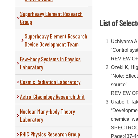
Superheavy Element Research
List of Selec
Group
Superheavy Element Research
Uchiyama A,
Device Development Team
“Control sys
Few-body Systems in Physics
REVIEW OF 
Laboratory
Ozeki K, Hi
“Note: Effec
Cosmic Radiation Laboratory
source”
REVIEW OF 
Astro-Glaciology Research Unit
Urabe T, Ta
Nuclear Many-body Theory
“Development
Laboratory
chemical war
SPECTROCH
RHIC Physics Research Group
Page:437-44