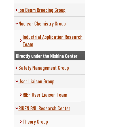
Ion Beam Breeding Group
Nuclear Chemistry Group
Industrial Application Research
Team
Directly under the Nishina Center
Safety Management Group
User Liaison Group
RIBF User Liaison Team
RIKEN BNL Research Center
Theory Group