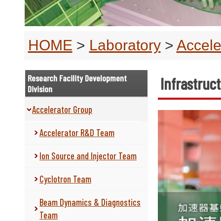
HOME
>
Laboratory
>
Accele
Research Facility Development
Infrastru
Division
Accelerator Group
Accelerator R&D Team
Ion Source and Injector Team
Cyclotron Team
Beam Dynamics & Diagnostics
Team