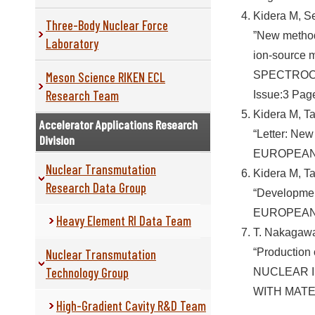
Kidera M, S
Three-Body Nuclear Force
”New method
Laboratory
ion-source 
Meson Science RIKEN ECL
SPECTROC
Research Team
Issue:3 Pag
Kidera M, T
Accelerator Applications Research
“Letter: New
Division
EUROPEAN 
Nuclear Transmutation
Kidera M, T
Research Data Group
“Developmen
EUROPEAN 
Heavy Element RI Data Team
T. Nakagawa,
Nuclear Transmutation
“Production
Technology Group
NUCLEAR 
WITH MATER
High-Gradient Cavity R&D Team