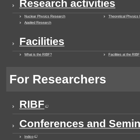
Research activities
Nuclear Physics Research
Theoretical Physics
Applied Research
Facilities
What is the RIBF?
Facilities at the RIBF
For Researchers
RIBF
Conferences and Semin
Indico