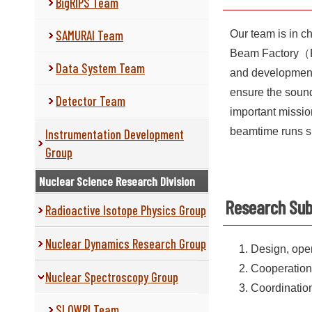
BigRIPS Team
SAMURAI Team
Our team is in ch
Beam Factory（RIB
Data System Team
and development 
ensure the sound 
Detector Team
important mission
beamtime runs s
Instrumentation Development
Group
Nuclear Science Research Division
Research Sub
Radioactive Isotope Physics Group
Nuclear Dynamics Research Group
Design, oper
Cooperation
Nuclear Spectroscopy Group
Coordination
SLOWRI Team