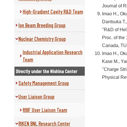
Journal of 
High-Gradient Cavity R&D Team
Imao H., Oku
Dantsuka T.
Ion Beam Breeding Group
"R&D of Hel
Proc. of the
Nuclear Chemistry Group
Canada, TU3
Industrial Application Research
Imao H., Oku
Team
Kase M., Yan
"Charge Str
Directly under the Nishina Center
Physical Re
Safety Management Group
User Liaison Group
RIBF User Liaison Team
RIKEN BNL Research Center