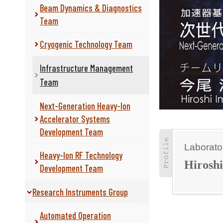
Beam Dynamics & Diagnostics
Team
Cryogenic Technology Team
Infrastructure Management
Team
Next-Generation Heavy-Ion
Accelerator Systems
Development Team
Laborato
Heavy-Ion RF Technology
Hirosh
Development Team
Research Instruments Group
Automated Operation