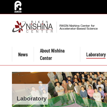
About Nishina
News
Laboratory
Center
Laboratory