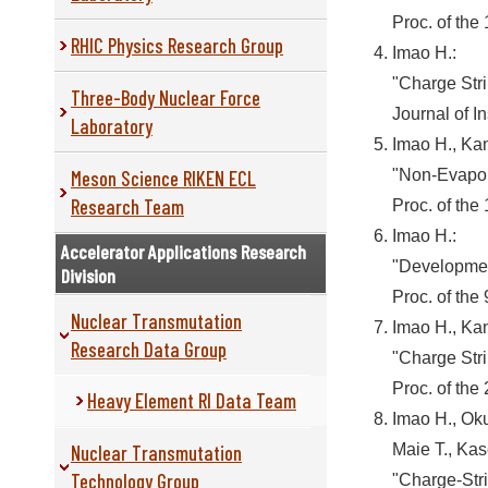
Proc. of the
RHIC Physics Research Group
Imao H.:
"Charge Str
Three-Body Nuclear Force
Journal of I
Laboratory
Imao H., Ka
Meson Science RIKEN ECL
"Non-Evapor
Research Team
Proc. of the
Imao H.:
Accelerator Applications Research
"Developmen
Division
Proc. of the
Nuclear Transmutation
Imao H., Ka
Research Data Group
"Charge Str
Proc. of the
Heavy Element RI Data Team
Imao H., Oku
Nuclear Transmutation
Maie T., Kas
Technology Group
"Charge-Str