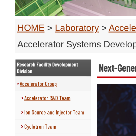
HOME
>
Laboratory
>
Accele
Accelerator Systems Devel
Research Facility Development
Next-Gener
Division
Accelerator Group
Accelerator R&D Team
Ion Source and Injector Team
Cyclotron Team