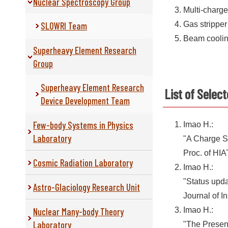
Nuclear Spectroscopy Group
Multi-charg
SLOWRI Team
Gas stripper
Beam cooli
Superheavy Element Research
Group
Superheavy Element Research
List of Selec
Device Development Team
Few-body Systems in Physics
Imao H.:
Laboratory
"A Charge S
Proc. of HI
Cosmic Radiation Laboratory
Imao H.:
"Status upda
Astro-Glaciology Research Unit
Journal of I
Nuclear Many-body Theory
Imao H.:
Laboratory
"The Presen