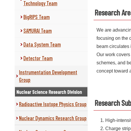
Technology Team
Research Are
BigRIPS Team
SAMURAI Team
We are advancing
focusing on the 
Data System Team
beam circulates 
Our work covers 
Detector Team
schemes, and bea
concept toward a 
Instrumentation Development
Group
Nuclear Science Research Division
Research Sub
Radioactive Isotope Physics Group
Nuclear Dynamics Research Group
High-intens
Charge strip