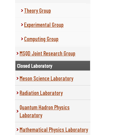
Theory Group
Experimental Group
Computing Group
MSQD Joint Research Group
Closed Laboratory
Meson Science Laboratory
Radiation Laboratory
Quantum Hadron Physics
Laboratory
Mathematical Physics Laboratory